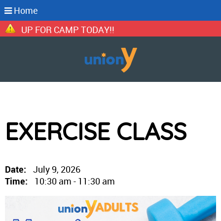
Home
N UP FOR CAMP TODAY!!
EXERCISE CLASS
Date:
July 9, 2026
Time:
10:30 am - 11:30 am