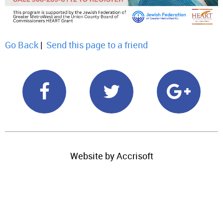
Go Back
|
Send this page to a friend
Website by Accrisoft