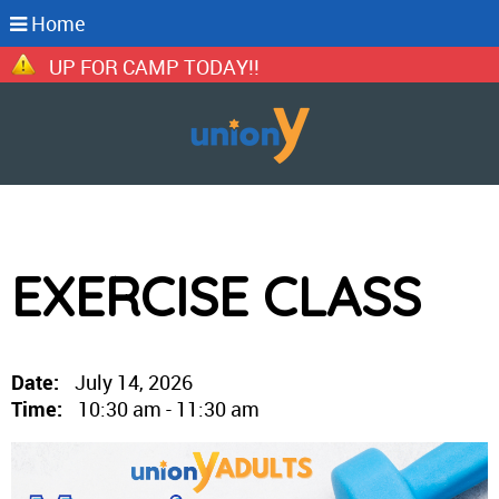
Home
GN UP FOR CAMP TODAY!!
EXERCISE CLASS
Date:
July 14, 2026
Time:
10:30 am - 11:30 am