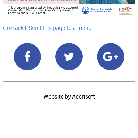
Go Back
|
Send this page to a friend
Website by Accrisoft