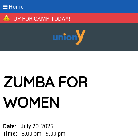
Home
GN UP FOR CAMP TODAY!!
ZUMBA FOR
WOMEN
Date:
July 20, 2026
Time:
8:00 pm - 9:00 pm