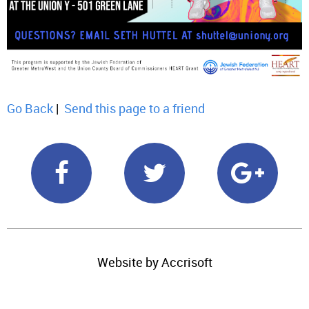
Go Back
|
Send this page to a friend
Website by Accrisoft