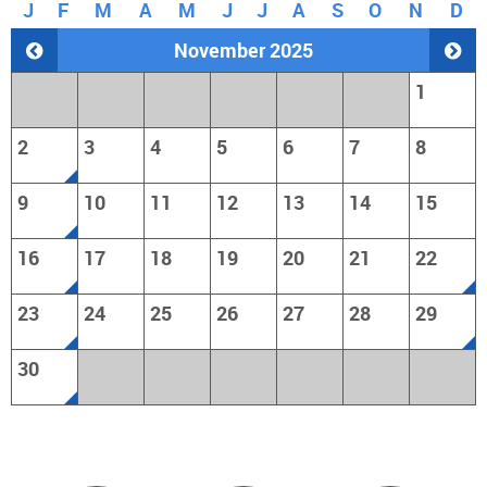
J
F
M
A
M
J
J
A
S
O
N
D
November 2025
1
2
3
4
5
6
7
8
9
10
11
12
13
14
15
16
17
18
19
20
21
22
23
24
25
26
27
28
29
30