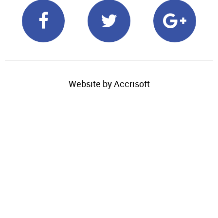
Website by Accrisoft