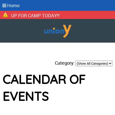
Home
IGN UP FOR CAMP TODAY!!
Category:
CALENDAR OF
EVENTS