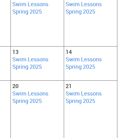
Swim Lessons
Swim Lessons
Spring 2025
Spring 2025
13
14
Swim Lessons
Swim Lessons
Spring 2025
Spring 2025
20
21
Swim Lessons
Swim Lessons
Spring 2025
Spring 2025