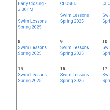
Early Closing -
CLOSED
CL
3:00PM
Swim Lessons
Swi
Swim Lessons
Spring 2025
Spr
Spring 2025
8
9
10
Swim Lessons
Swim Lessons
Swi
Spring 2025
Spring 2025
Spr
15
16
17
Swim Lessons
Swim Lessons
Swi
Spring 2025
Spring 2025
Spr