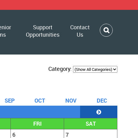
enior
Support
Contact
ms
Opportunities
Us
Category:
S
EP
O
CT
N
OV
D
EC
FRI
SAT
6
7