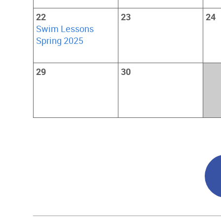
22
23
24
Swim Lessons
Spring 2025
29
30