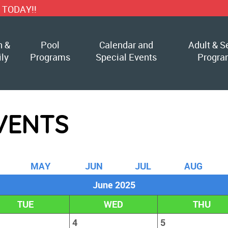
h &
Pool
Calendar and
Adult & S
ly
Programs
Special Events
Progra
VENTS
M
AY
J
UN
J
UL
A
UG
June 2025
TUE
WED
THU
4
5