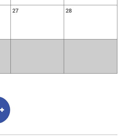
27
28