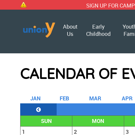
SIGN UP FOR CAMP TODAY!!
About
Early
Yout
Us
Childhood
Fami
CALENDAR OF E
J
AN
F
EB
M
AR
A
PR
SUN
MON
1
2
3