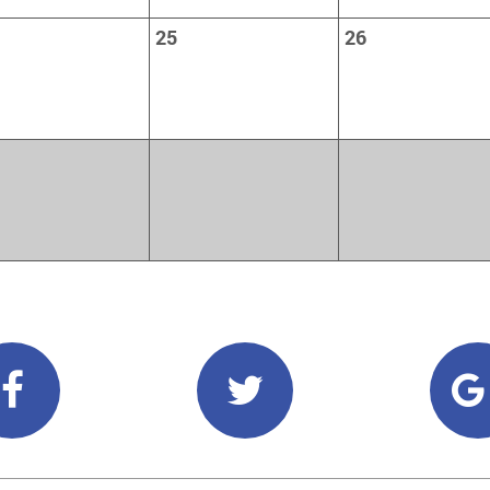
25
26