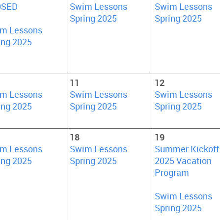
OSED
Swim Lessons
Swim Lessons
Spring 2025
Spring 2025
m Lessons
ing 2025
11
12
m Lessons
Swim Lessons
Swim Lessons
ing 2025
Spring 2025
Spring 2025
18
19
m Lessons
Swim Lessons
Summer Kickoff
ing 2025
Spring 2025
2025 Vacation
Program
Swim Lessons
Spring 2025