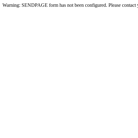
Warning: SENDPAGE form has not been configured. Please contact