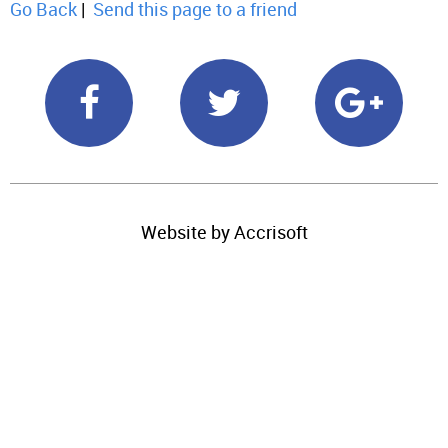
Go Back
|
Send this page to a friend
Website by Accrisoft