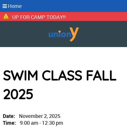
Home
IGN UP FOR CAMP TODAY!!
SWIM CLASS FALL
2025
Date:
November 2, 2025
Time:
9:00 am - 12:30 pm