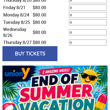
Friday 8/21
$80.00
Monday 8/24
$80.00
Tuesday 8/25
$80.00
Wednesday
$80.00
8/26
Thursday 8/27
$80.00
BUY TICKETS