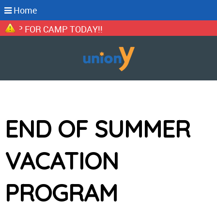
Home
P FOR CAMP TODAY!!
END OF SUMMER
VACATION
PROGRAM