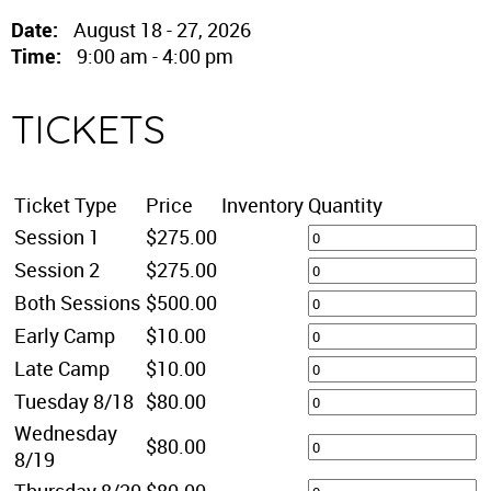
Date:
August 18 - 27, 2026
Time:
9:00 am - 4:00 pm
TICKETS
Ticket Type
Price
Inventory
Quantity
Session 1
$275.00
Session 2
$275.00
Both Sessions
$500.00
Early Camp
$10.00
Late Camp
$10.00
Tuesday 8/18
$80.00
Wednesday
$80.00
8/19
Thursday 8/20
$80.00