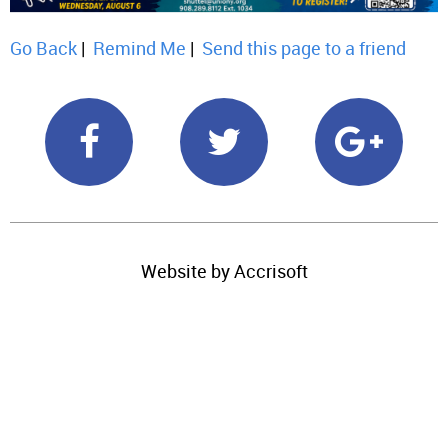
Go Back
|
Remind Me
|
Send this page to a friend
Website by Accrisoft