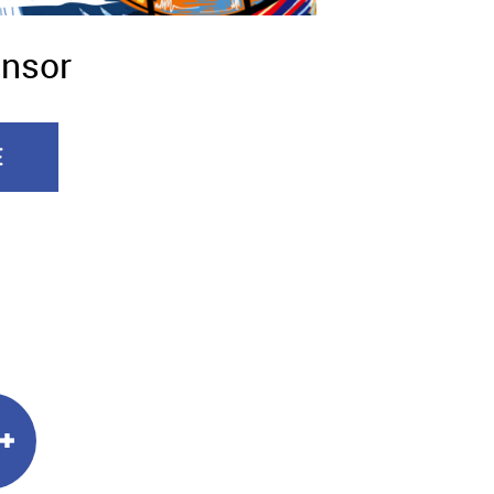
onsor
E