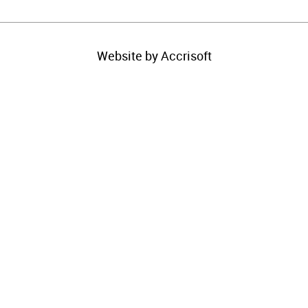
Website by Accrisoft