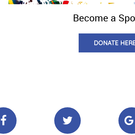
Become a Sp
DONATE HER