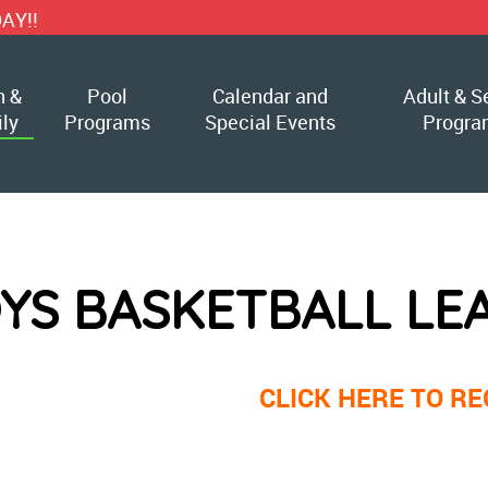
h &
Pool
Calendar and
Adult & S
ly
Programs
Special Events
Progra
YS BASKETBALL LE
CLICK HERE TO RE