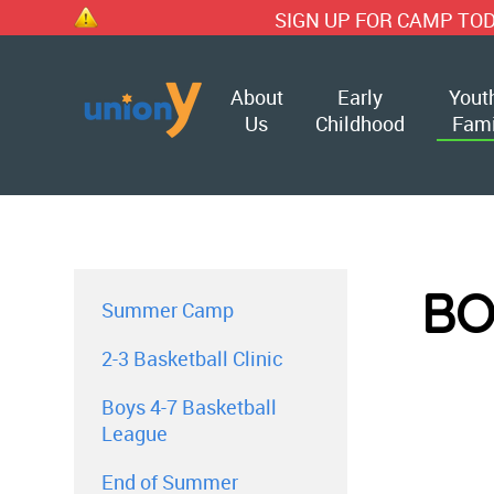
SIGN UP FOR CAMP TODAY!!
About
Early
Yout
Us
Childhood
Fami
BO
Summer Camp
2-3 Basketball Clinic
Boys 4-7 Basketball
League
End of Summer