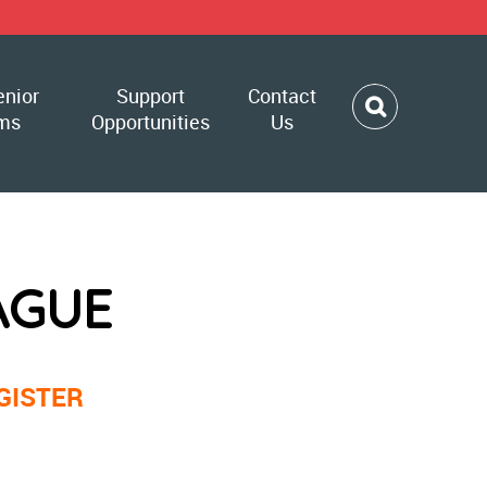
enior
Support
Contact
ms
Opportunities
Us
AGUE
GISTER